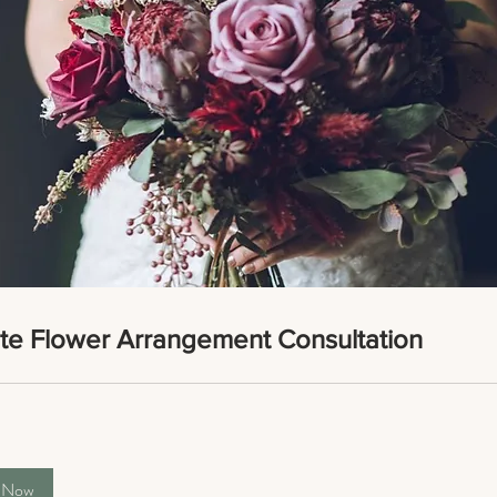
ate Flower Arrangement Consultation
 Now