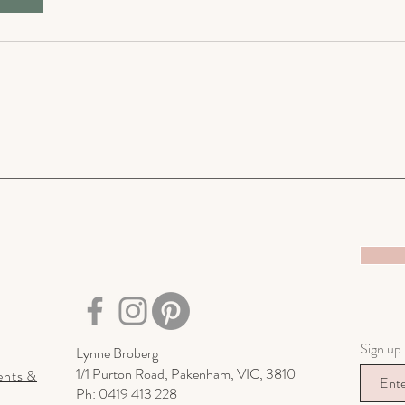
Sign up.
Lynne Broberg
1/1 Purton Road,
Pakenham, VIC, 3810
ents &
Ph:
0419 413 228