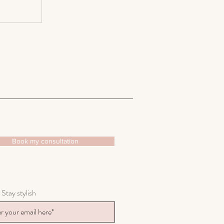
Book my consultation
 Stay stylish