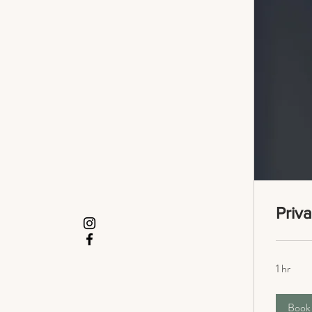
Priv
1 hr
Book