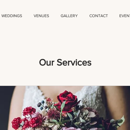
WEDDINGS
VENUES
GALLERY
CONTACT
EVEN
Our Services